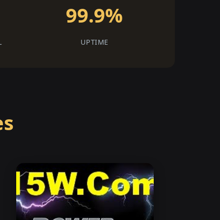
99.9%
L
UPTIME
es