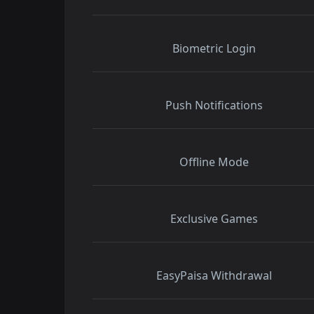
Biometric Login
Push Notifications
Offline Mode
Exclusive Games
EasyPaisa Withdrawal