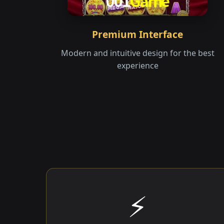
Premium Interface
Modern and intuitive design for the best
experience
⚡