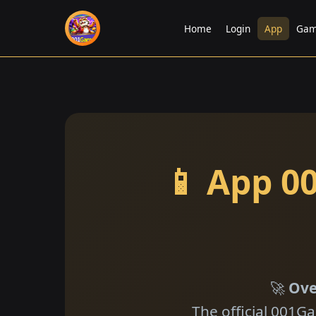
Home
Login
App
Gam
📱 App 0
🚀
Ove
The official 001G