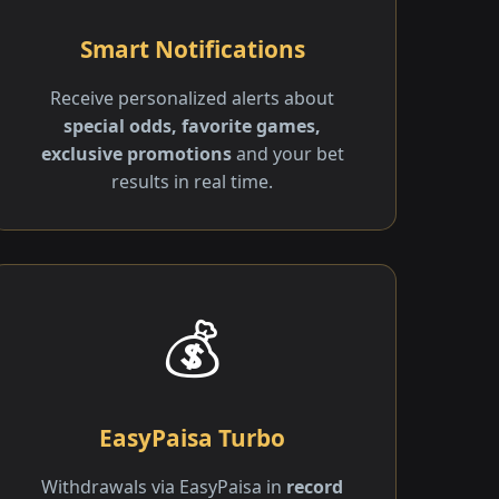
Smart Notifications
Receive personalized alerts about
special odds, favorite games,
exclusive promotions
and your bet
results in real time.
💰
EasyPaisa Turbo
Withdrawals via EasyPaisa in
record