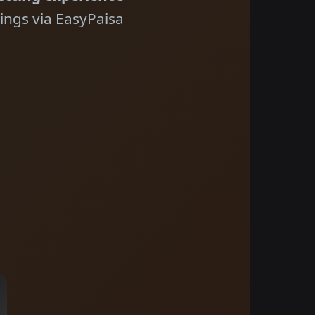
nings via EasyPaisa