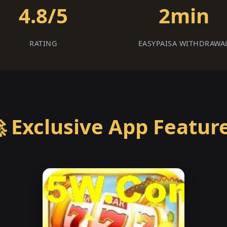
4.8/5
2min
RATING
EASYPAISA WITHDRAWA
 Exclusive App Featur