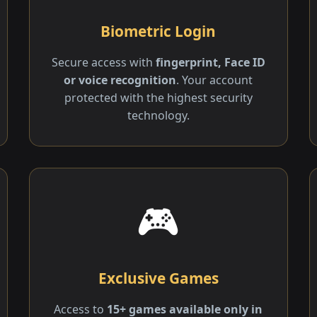
Biometric Login
Secure access with
fingerprint, Face ID
or voice recognition
. Your account
protected with the highest security
technology.
🎮
Exclusive Games
Access to
15+ games available only in