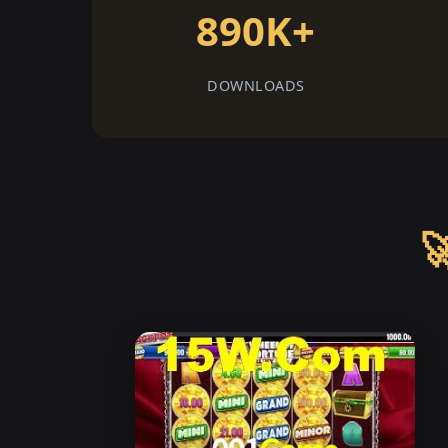
890K+
DOWNLOADS
