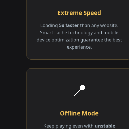
Extreme Speed
Loading
5x faster
than any website.
Smart cache technology and mobile
device optimization guarantee the best
experience.
📍
Offline Mode
Keep playing even with
unstable