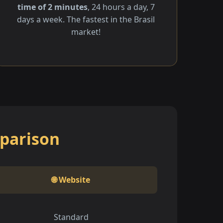
time of 2 minutes
, 24 hours a day, 7
days a week. The fastest in the Brasil
market!
mparison
🌐 Website
Standard