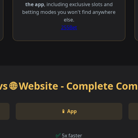
the app
, including exclusive slots and
betting modes you won't find anywhere
else.
255Bet
vs 🌐 Website - Complete Co
📱 App
✅
5x faster