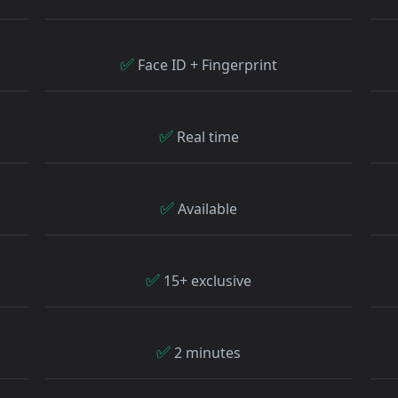
✅
Face ID + Fingerprint
✅
Real time
✅
Available
✅
15+ exclusive
✅
2 minutes