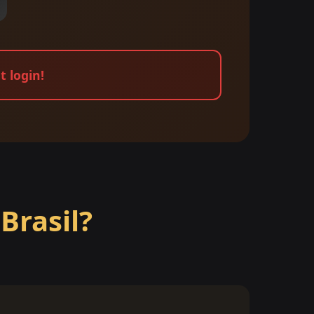
t login!
Brasil?