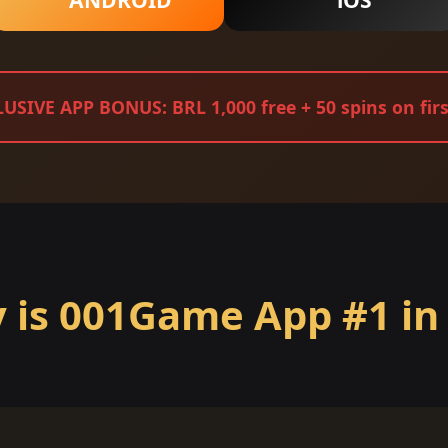
LUSIVE APP BONUS:
BRL 1,000 free + 50 spins on firs
 is 001Game App #1 in 