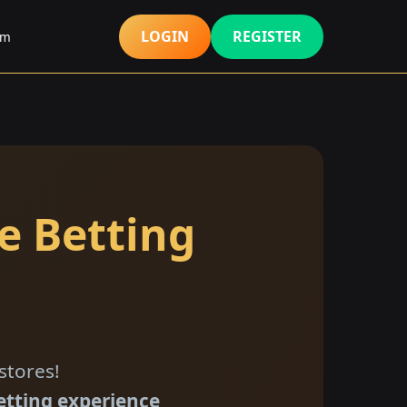
LOGIN
REGISTER
rm
e Betting
stores!
etting experience