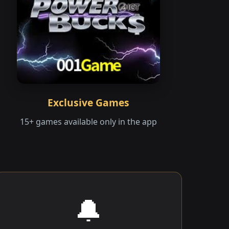
Exclusive Games
15+ games available only in the app
🔔