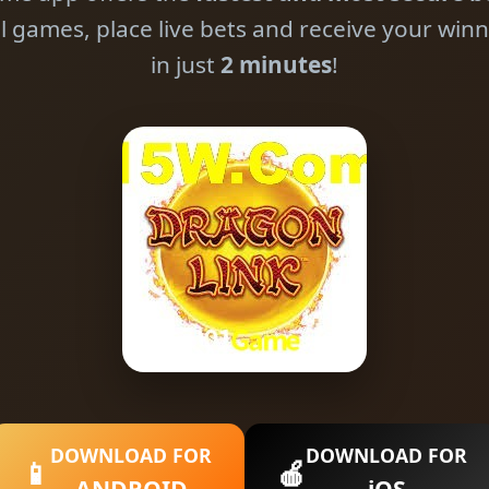
all games, place live bets and receive your win
in just
2 minutes
!
DOWNLOAD FOR
DOWNLOAD FOR
📱
🍎
ANDROID
iOS