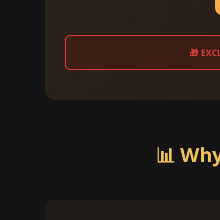
🎁
EXC
📊 Why