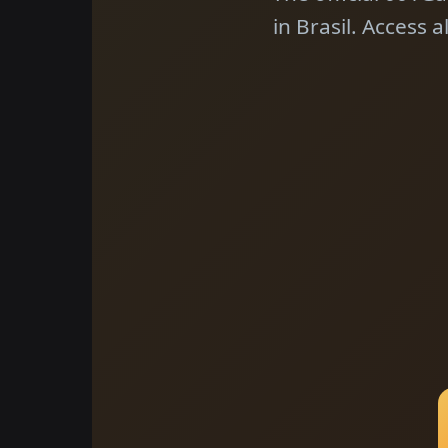
in Brasil. Access 