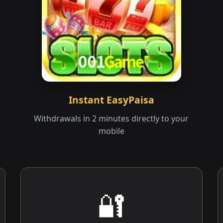
Instant EasyPaisa
Withdrawals in 2 minutes directly to your
mobile
🔐