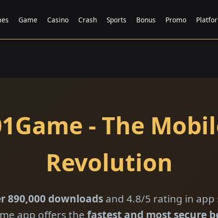
es
Game
Casino
Crash
Sports
Bonus
Promo
Platfo
01Game - The Mobil
Revolution
r 890,000 downloads
and 4.8/5 rating in app 
ame app offers the
fastest and most secure b