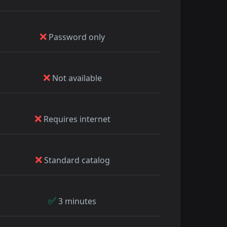
❌
Password only
❌
Not available
❌
Requires internet
❌
Standard catalog
✅
3 minutes