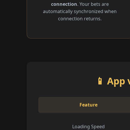
connection
. Your bets are
automatically synchronized when
connection returns.
📱 App 
Feature
Loading Speed