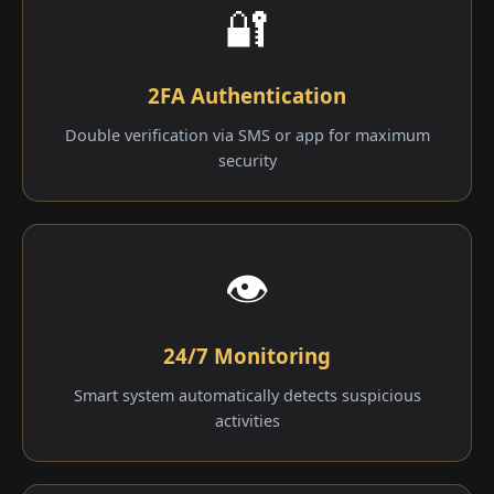
🔐
2FA Authentication
Double verification via SMS or app for maximum
security
👁️
24/7 Monitoring
Smart system automatically detects suspicious
activities