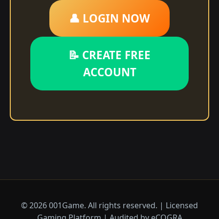
👤 LOGIN NOW
📝 CREATE FREE
ACCOUNT
© 2026 001Game. All rights reserved. | Licensed
Gaming Platform | Audited by eCOGRA