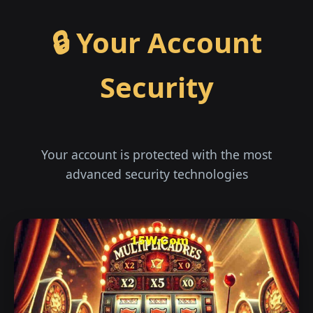
🔒 Your Account
Security
Your account is protected with the most
advanced security technologies