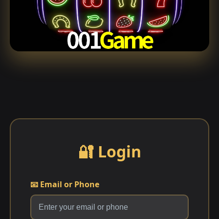
🔐 Login
📧 Email or Phone