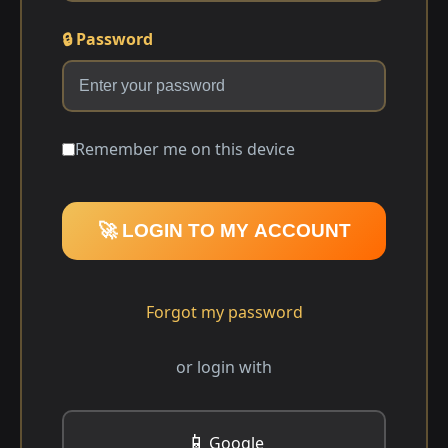
🔒 Password
Remember me on this device
🚀 LOGIN TO MY ACCOUNT
Forgot my password
or login with
📱
Google