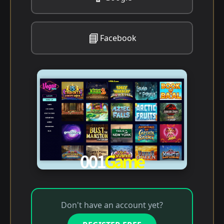
📘
Facebook
Don't have an account yet?