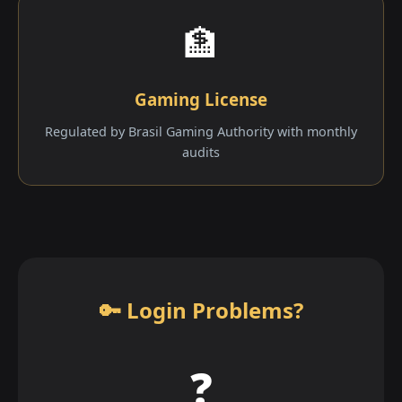
🏦
Gaming License
Regulated by Brasil Gaming Authority with monthly
audits
🔑 Login Problems?
❓