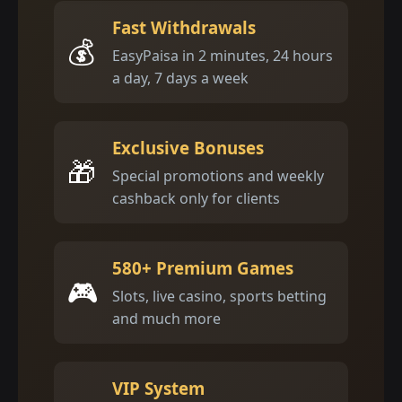
Fast Withdrawals
💰
EasyPaisa in 2 minutes, 24 hours
a day, 7 days a week
Exclusive Bonuses
🎁
Special promotions and weekly
cashback only for clients
580+ Premium Games
🎮
Slots, live casino, sports betting
and much more
VIP System