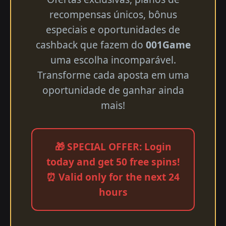
recompensas únicos, bônus
especiais e oportunidades de
cashback que fazem do
001Game
uma escolha incomparável.
Transforme cada aposta em uma
oportunidade de ganhar ainda
mais!
🎁 SPECIAL OFFER: Login
today and get 50 free spins!
⏰ Valid only for the next 24
hours