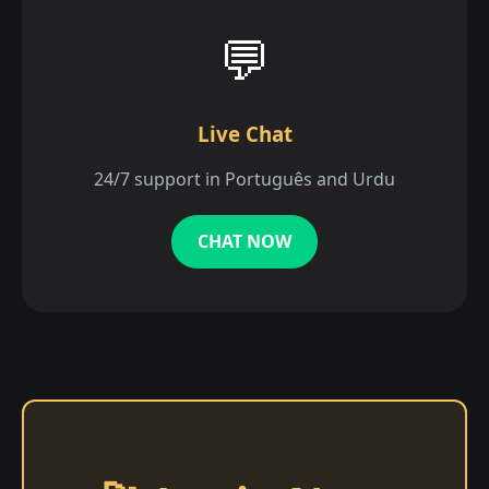
💬
Live Chat
24/7 support in Português and Urdu
CHAT NOW