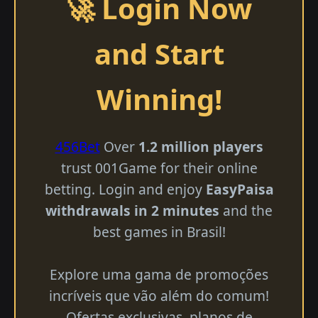
🚀 Login Now
and Start
Winning!
456Bet
Over
1.2 million players
trust 001Game for their online
betting. Login and enjoy
EasyPaisa
withdrawals in 2 minutes
and the
best games in Brasil!
Explore uma gama de promoções
incríveis que vão além do comum!
Ofertas exclusivas, planos de