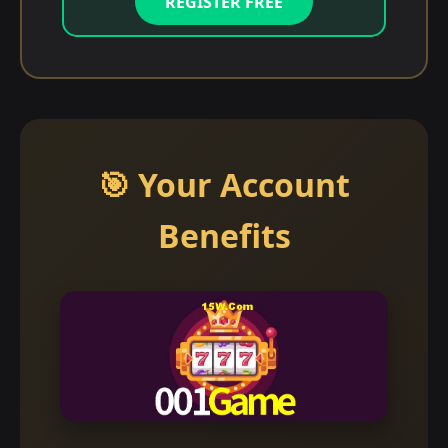
REGISTER FREE
🎯 Your Account
Benefits