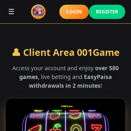
☰
LOGIN
REGISTER
👤 Client Area 001Game
Access your account and enjoy
over 580
games
, live betting and
EasyPaisa
withdrawals in 2 minutes
!