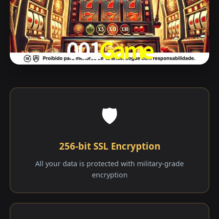
🛡️
256-bit SSL Encryption
All your data is protected with military-grade
encryption