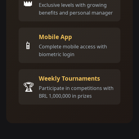
👑
Exclusive levels with growing
benefits and personal manager
Mobile App
📱
Complete mobile access with
biometric login
Weekly Tournaments
🏆
Participate in competitions with
BRL 1,000,000 in prizes