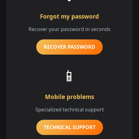
Forgot my password
Recover your password in seconds
RECOVER PASSWORD
📱
Mobile problems
Specialized technical support
TECHNICAL SUPPORT