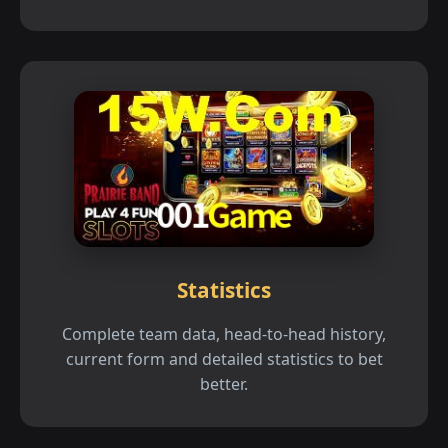
Statistics
Complete team data, head-to-head history,
current form and detailed statistics to bet
better.