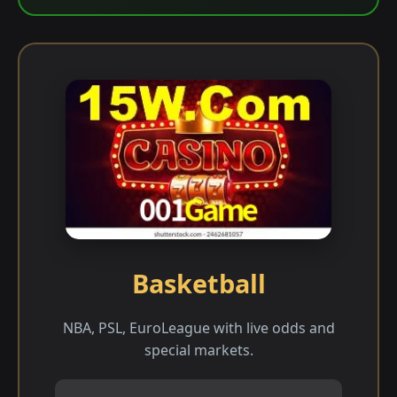
Basketball
NBA, PSL, EuroLeague with live odds and
special markets.