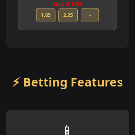
Set 2 🎾 LIVE
1.65
2.25
-
⚡ Betting Features
📱