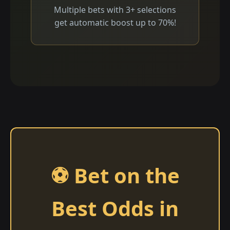
Multiple bets with 3+ selections
get automatic boost up to 70%!
⚽ Bet on the
Best Odds in