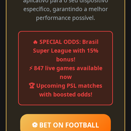
aplicativo para o seu dispositivo
específico, garantindo a melhor
performance possível.
🔥 SPECIAL ODDS: Brasil
Super League with 15%
bonus!
⚡ 847 live games available
now
🏆 Upcoming PSL matches
with boosted odds!
⚽ BET ON FOOTBALL