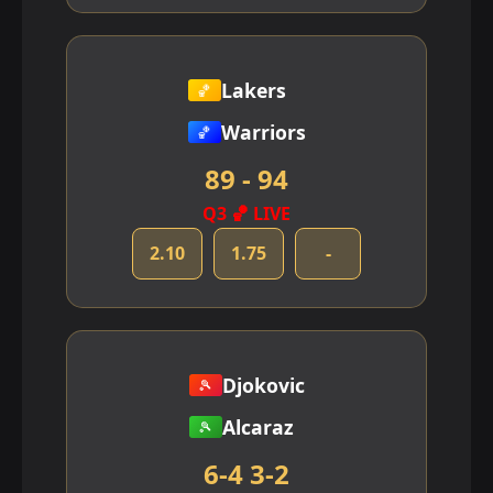
Lakers
🏀
Warriors
🏀
89 - 94
Q3 🏀 LIVE
2.10
1.75
-
Djokovic
🎾
Alcaraz
🎾
6-4 3-2