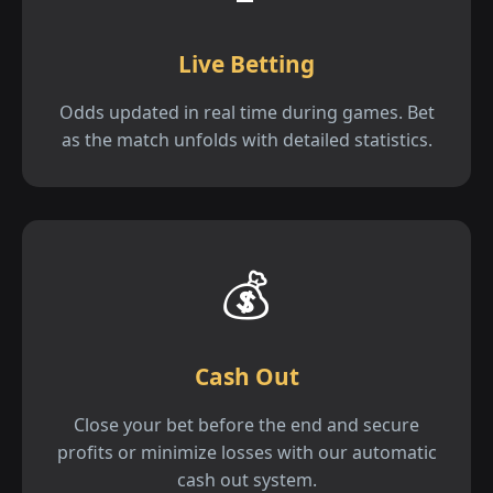
Live Betting
Odds updated in real time during games. Bet
as the match unfolds with detailed statistics.
💰
Cash Out
Close your bet before the end and secure
profits or minimize losses with our automatic
cash out system.