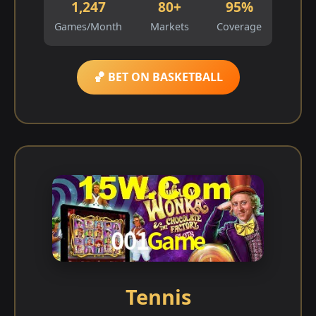
1,247
80+
95%
Games/Month
Markets
Coverage
🏀 BET ON BASKETBALL
Tennis