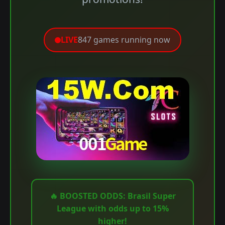
LIVE
847 games running now
🔥
BOOSTED ODDS:
Brasil Super
League with odds up to 15%
higher!