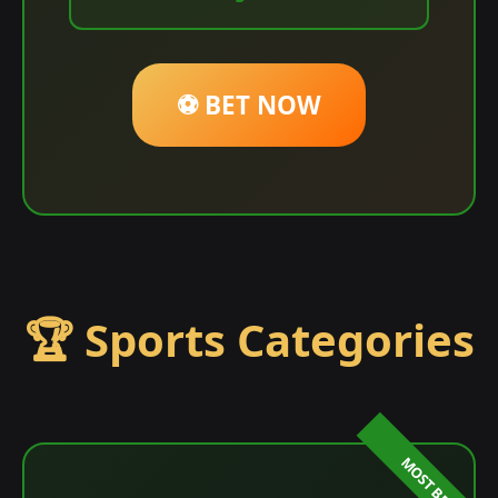
⚽ BET NOW
🏆 Sports Categories