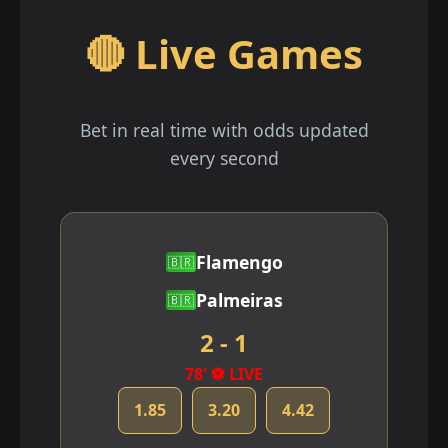
🔴 Live Games
Bet in real time with odds updated
every second
Flamengo
🇧🇷
Palmeiras
🇧🇷
2 - 1
78' ⚽ LIVE
1.85
3.20
4.42