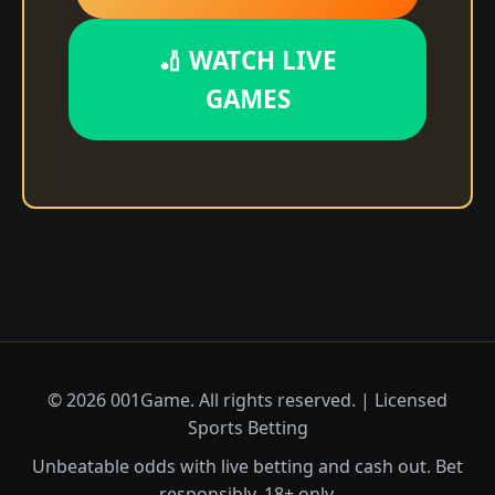
🏏 WATCH LIVE
GAMES
© 2026 001Game. All rights reserved. | Licensed
Sports Betting
Unbeatable odds with live betting and cash out. Bet
responsibly. 18+ only.