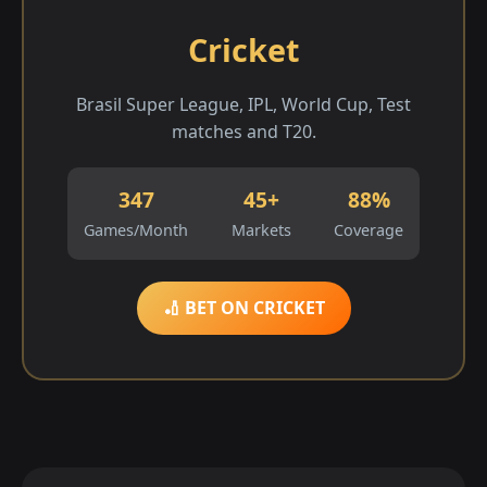
Cricket
Brasil Super League, IPL, World Cup, Test
matches and T20.
347
45+
88%
Games/Month
Markets
Coverage
🏏 BET ON CRICKET