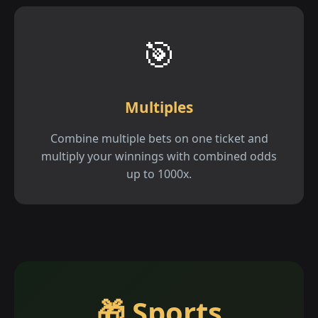
🎯
Multiples
Combine multiple bets on one ticket and
multiply your winnings with combined odds
up to 1000x.
🎁 Sports