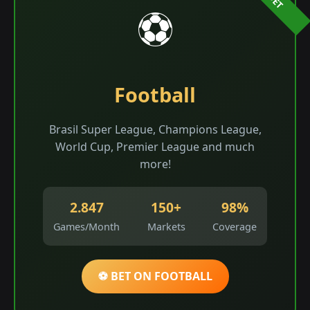
⚽
Football
Brasil Super League, Champions League,
World Cup, Premier League and much
more!
2.847
150+
98%
Games/Month
Markets
Coverage
⚽ BET ON FOOTBALL