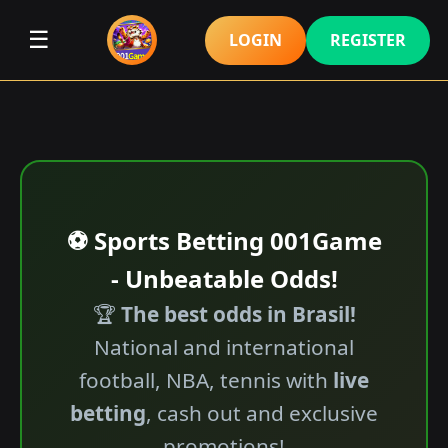
☰
LOGIN
REGISTER
⚽ Sports Betting 001Game
- Unbeatable Odds!
🏆
The best odds in Brasil!
National and international
football, NBA, tennis with
live
betting
, cash out and exclusive
promotions!