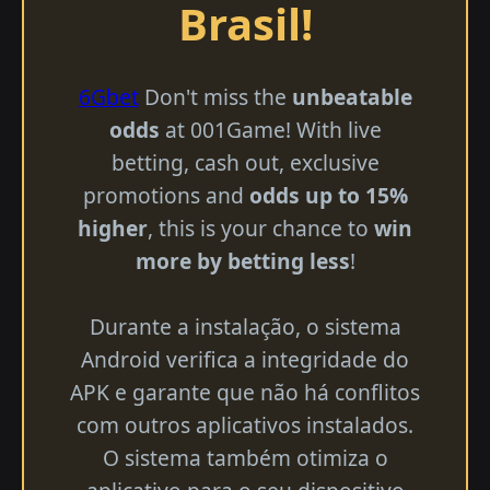
Brasil!
6Gbet
Don't miss the
unbeatable
odds
at 001Game! With live
betting, cash out, exclusive
promotions and
odds up to 15%
higher
, this is your chance to
win
more by betting less
!
Durante a instalação, o sistema
Android verifica a integridade do
APK e garante que não há conflitos
com outros aplicativos instalados.
O sistema também otimiza o