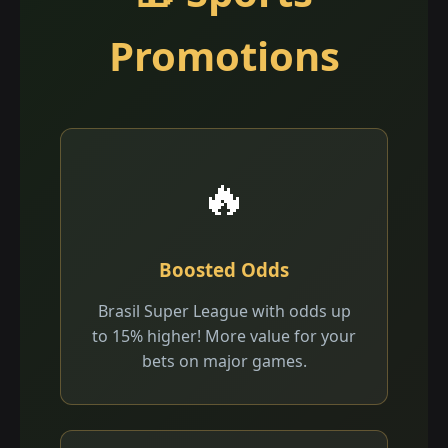
Promotions
🔥
Boosted Odds
Brasil Super League with odds up
to 15% higher! More value for your
bets on major games.