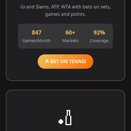
Grand Slams, ATP, WTA with bets on sets,
games and points.
847
60+
92%
Games/Month
Markets
Coverage
🎾 BET ON TENNIS
🏏