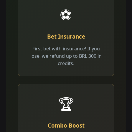
⚽
Bet Insurance
First bet with insurance! If you
lose, we refund up to BRL 300 in
credits.
🏆
Combo Boost